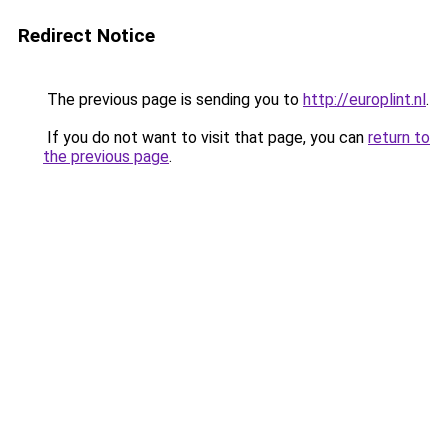
Redirect Notice
The previous page is sending you to
http://europlint.nl
.
If you do not want to visit that page, you can
return to
the previous page
.