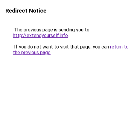
Redirect Notice
The previous page is sending you to
http://extendyourself.info
.
If you do not want to visit that page, you can
return to
the previous page
.