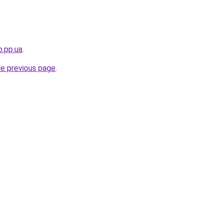
o.pp.ua
.
he previous page
.