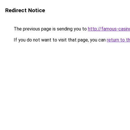
Redirect Notice
The previous page is sending you to
http://famous-casin
If you do not want to visit that page, you can
return to t