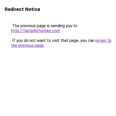
Redirect Notice
The previous page is sending you to
http://fastpillsformen.com
.
If you do not want to visit that page, you can
return to
the previous page
.