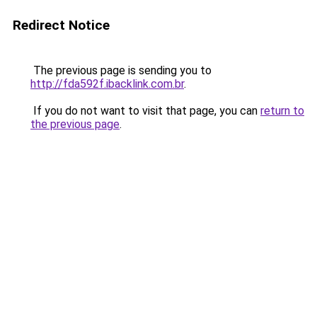
Redirect Notice
The previous page is sending you to
http://fda592f.ibacklink.com.br
.
If you do not want to visit that page, you can
return to
the previous page
.