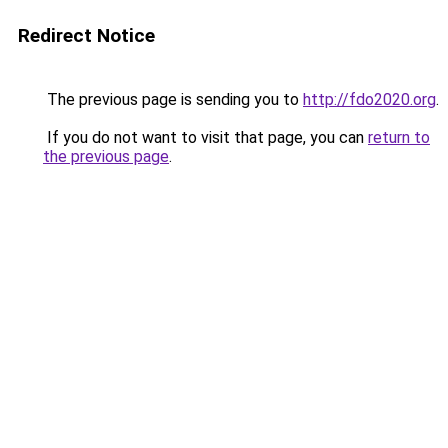
Redirect Notice
The previous page is sending you to
http://fdo2020.org
.
If you do not want to visit that page, you can
return to
the previous page
.