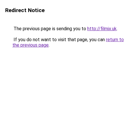
Redirect Notice
The previous page is sending you to
http://filmix.uk
.
If you do not want to visit that page, you can
return to
the previous page
.