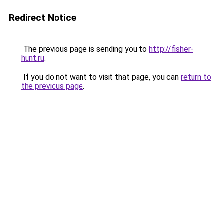
Redirect Notice
The previous page is sending you to
http://fisher-
hunt.ru
.
If you do not want to visit that page, you can
return to
the previous page
.