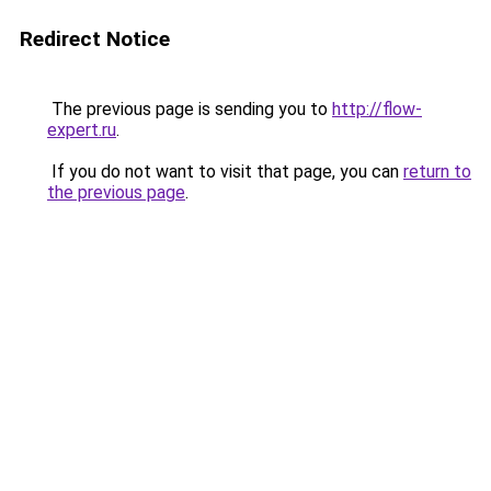
Redirect Notice
The previous page is sending you to
http://flow-
expert.ru
.
If you do not want to visit that page, you can
return to
the previous page
.