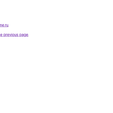
ne.ru
.
he previous page
.