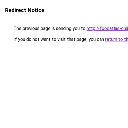
Redirect Notice
The previous page is sending you to
http://foodatlas-onli
If you do not want to visit that page, you can
return to t