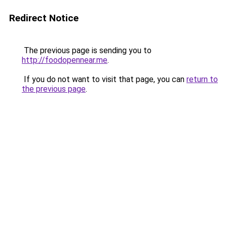
Redirect Notice
The previous page is sending you to
http://foodopennear.me
.
If you do not want to visit that page, you can
return to
the previous page
.