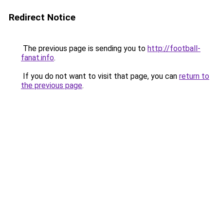
Redirect Notice
The previous page is sending you to
http://football-
fanat.info
.
If you do not want to visit that page, you can
return to
the previous page
.