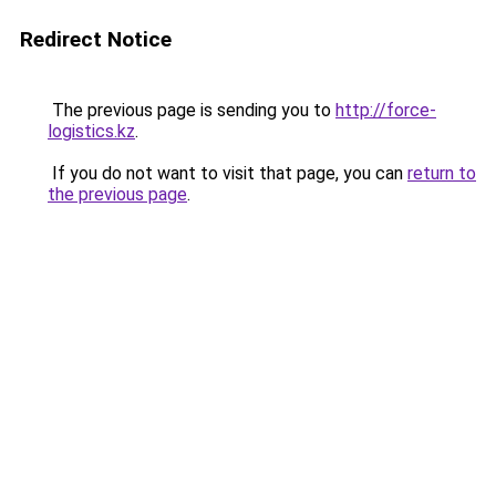
Redirect Notice
The previous page is sending you to
http://force-
logistics.kz
.
If you do not want to visit that page, you can
return to
the previous page
.