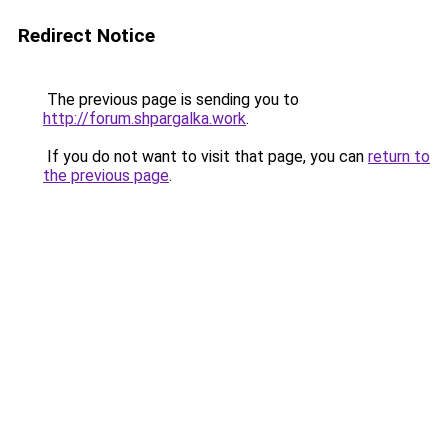
Redirect Notice
The previous page is sending you to
http://forum.shpargalka.work
.
If you do not want to visit that page, you can
return to
the previous page
.