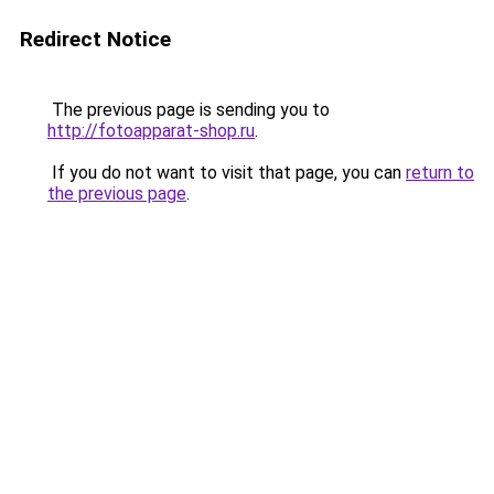
Redirect Notice
The previous page is sending you to
http://fotoapparat-shop.ru
.
If you do not want to visit that page, you can
return to
the previous page
.