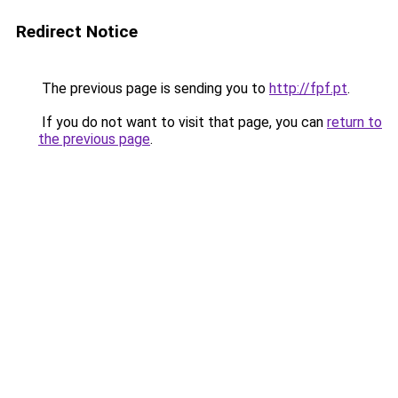
Redirect Notice
The previous page is sending you to
http://fpf.pt
.
If you do not want to visit that page, you can
return to
the previous page
.