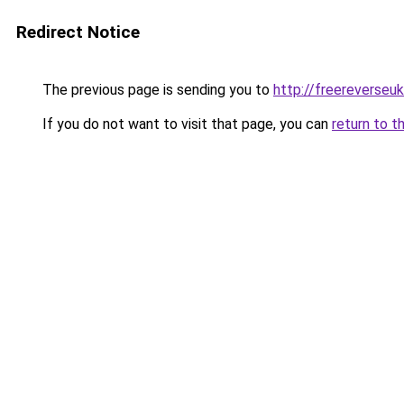
Redirect Notice
The previous page is sending you to
http://freereverseu
If you do not want to visit that page, you can
return to t