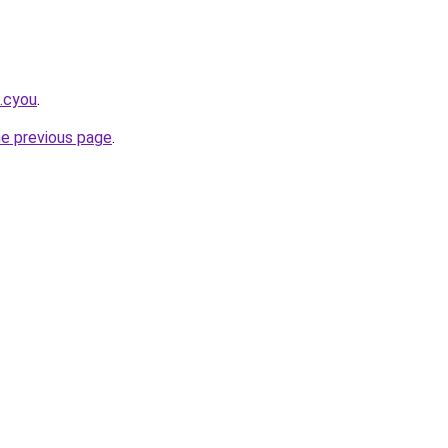
k.cyou
.
he previous page
.