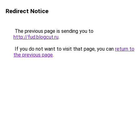
Redirect Notice
The previous page is sending you to
http://fud.blogcut.ru
.
If you do not want to visit that page, you can
return to
the previous page
.