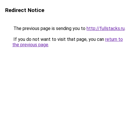
Redirect Notice
The previous page is sending you to
http://fullstacks.ru
.
If you do not want to visit that page, you can
return to
the previous page
.