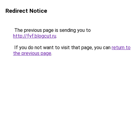
Redirect Notice
The previous page is sending you to
http://fyf.blogcut.ru
.
If you do not want to visit that page, you can
return to
the previous page
.