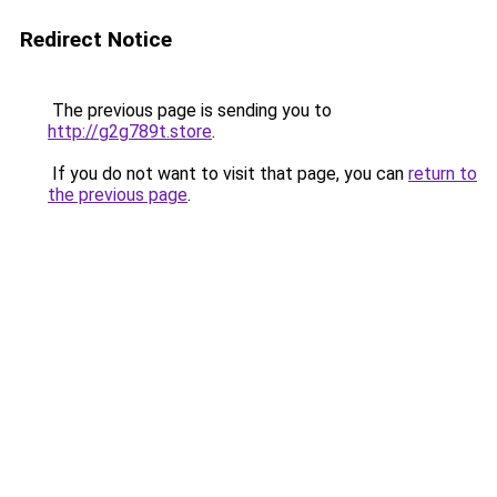
Redirect Notice
The previous page is sending you to
http://g2g789t.store
.
If you do not want to visit that page, you can
return to
the previous page
.