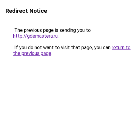
Redirect Notice
The previous page is sending you to
http://gdemastera.ru
.
If you do not want to visit that page, you can
return to
the previous page
.