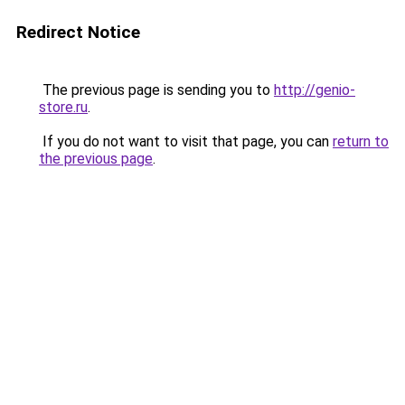
Redirect Notice
The previous page is sending you to
http://genio-
store.ru
.
If you do not want to visit that page, you can
return to
the previous page
.