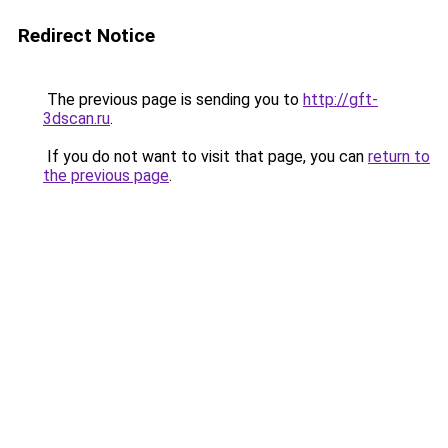
Redirect Notice
The previous page is sending you to
http://gft-
3dscan.ru
.
If you do not want to visit that page, you can
return to
the previous page
.