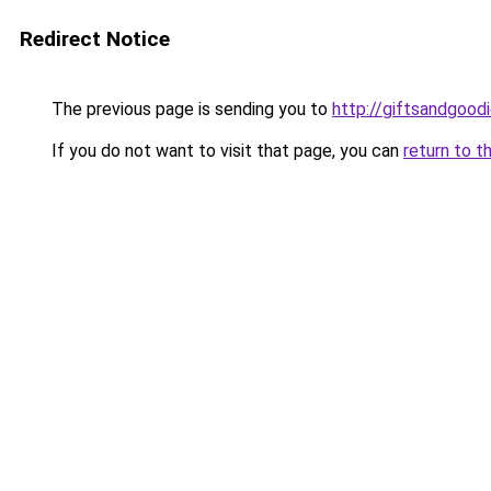
Redirect Notice
The previous page is sending you to
http://giftsandgoodi
If you do not want to visit that page, you can
return to t