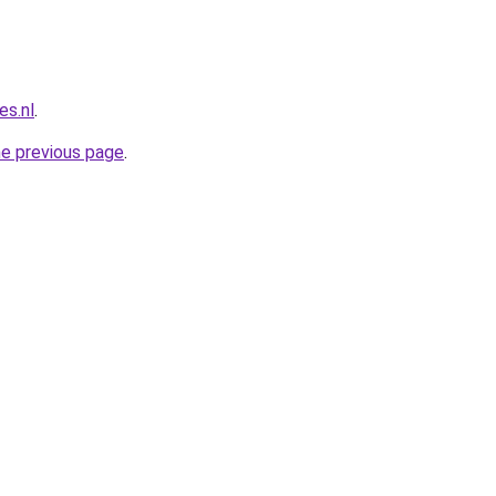
es.nl
.
he previous page
.