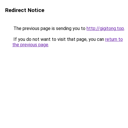
Redirect Notice
The previous page is sending you to
http://gigitong.top
.
If you do not want to visit that page, you can
return to
the previous page
.