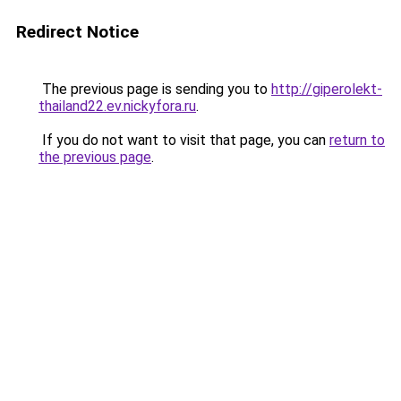
Redirect Notice
The previous page is sending you to
http://giperolekt-
thailand22.ev.nickyfora.ru
.
If you do not want to visit that page, you can
return to
the previous page
.