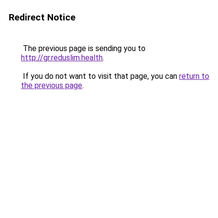
Redirect Notice
The previous page is sending you to
http://gr.reduslim.health
.
If you do not want to visit that page, you can
return to
the previous page
.