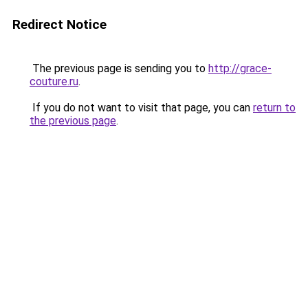
Redirect Notice
The previous page is sending you to
http://grace-
couture.ru
.
If you do not want to visit that page, you can
return to
the previous page
.