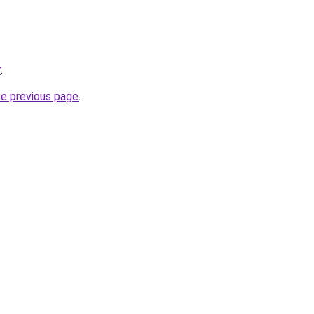
r
.
he previous page
.