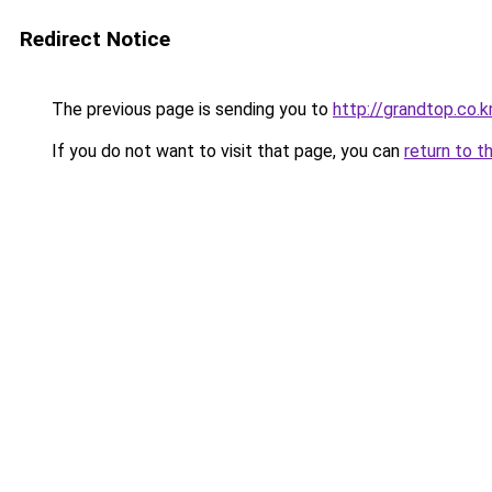
Redirect Notice
The previous page is sending you to
http://grandtop.co.k
If you do not want to visit that page, you can
return to t