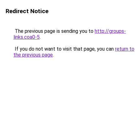
Redirect Notice
The previous page is sending you to
http://groups-
links.coa0-5
.
If you do not want to visit that page, you can
return to
the previous page
.