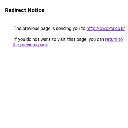
Redirect Notice
The previous page is sending you to
http://gwd-ta.co.kr
.
If you do not want to visit that page, you can
return to
the previous page
.