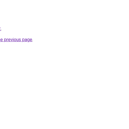
t
.
he previous page
.