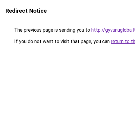
Redirect Notice
The previous page is sending you to
http://gyvunugloba.l
If you do not want to visit that page, you can
return to t