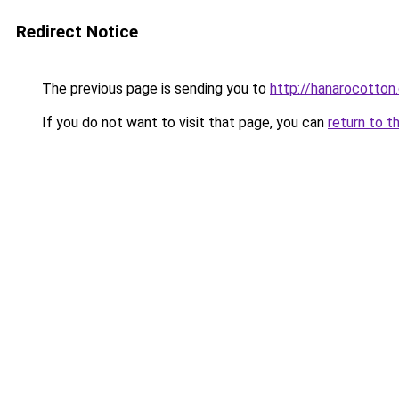
Redirect Notice
The previous page is sending you to
http://hanarocotton.
If you do not want to visit that page, you can
return to t