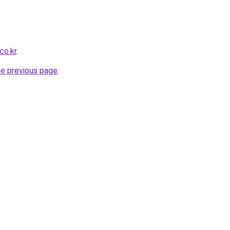
co.kr
.
he previous page
.