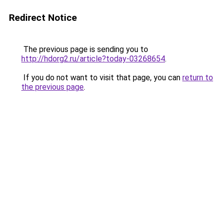
Redirect Notice
The previous page is sending you to
http://hdorg2.ru/article?today-03268654
.
If you do not want to visit that page, you can
return to
the previous page
.