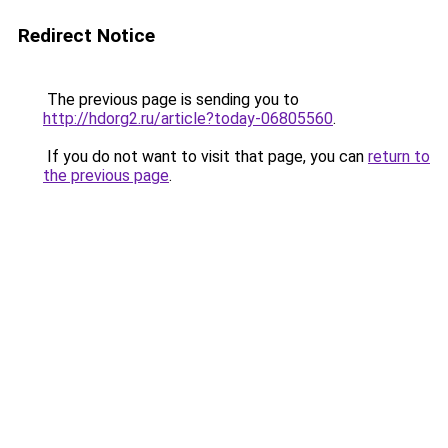
Redirect Notice
The previous page is sending you to
http://hdorg2.ru/article?today-06805560
.
If you do not want to visit that page, you can
return to
the previous page
.