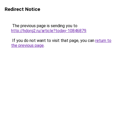
Redirect Notice
The previous page is sending you to
http://hdorg2.ru/article?today-10846879
.
If you do not want to visit that page, you can
return to
the previous page
.