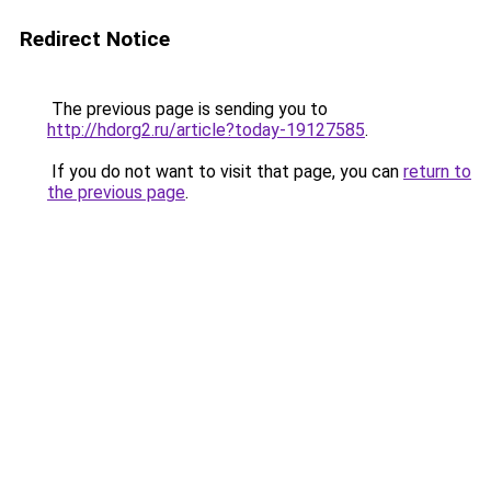
Redirect Notice
The previous page is sending you to
http://hdorg2.ru/article?today-19127585
.
If you do not want to visit that page, you can
return to
the previous page
.