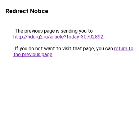
Redirect Notice
The previous page is sending you to
http://hdorg2.ru/article?today-30702892
.
If you do not want to visit that page, you can
return to
the previous page
.