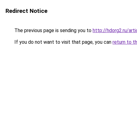
Redirect Notice
The previous page is sending you to
http://hdorg2.ru/ar
If you do not want to visit that page, you can
return to t