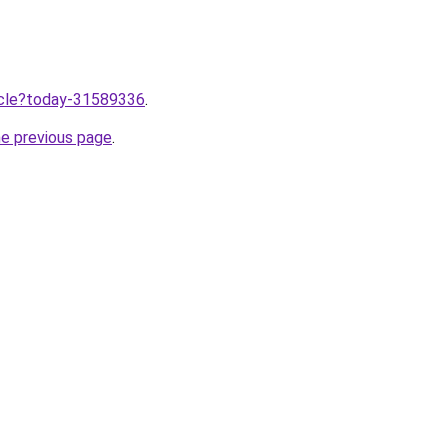
ticle?today-31589336
.
he previous page
.