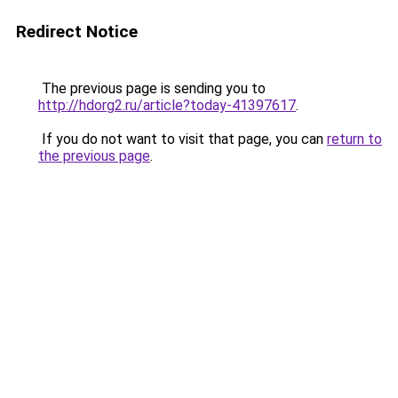
Redirect Notice
The previous page is sending you to
http://hdorg2.ru/article?today-41397617
.
If you do not want to visit that page, you can
return to
the previous page
.