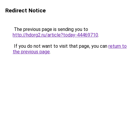
Redirect Notice
The previous page is sending you to
http://hdorg2.ru/article?today-44469710
.
If you do not want to visit that page, you can
return to
the previous page
.