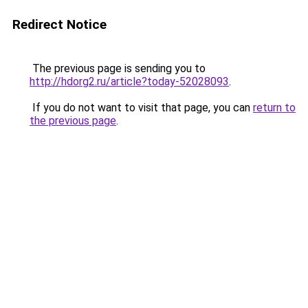
Redirect Notice
The previous page is sending you to
http://hdorg2.ru/article?today-52028093
.
If you do not want to visit that page, you can
return to
the previous page
.