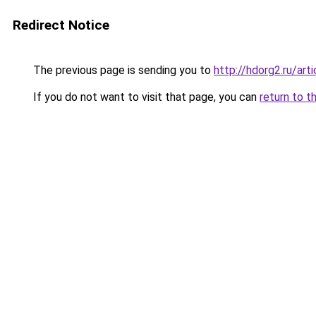
Redirect Notice
The previous page is sending you to
http://hdorg2.ru/ar
If you do not want to visit that page, you can
return to t