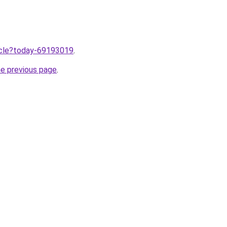
ticle?today-69193019
.
he previous page
.