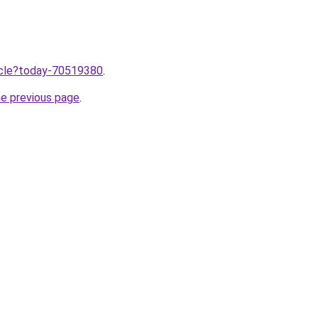
ticle?today-70519380
.
he previous page
.