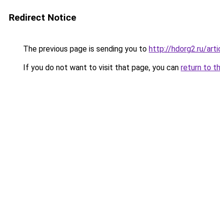
Redirect Notice
The previous page is sending you to
http://hdorg2.ru/ar
If you do not want to visit that page, you can
return to t