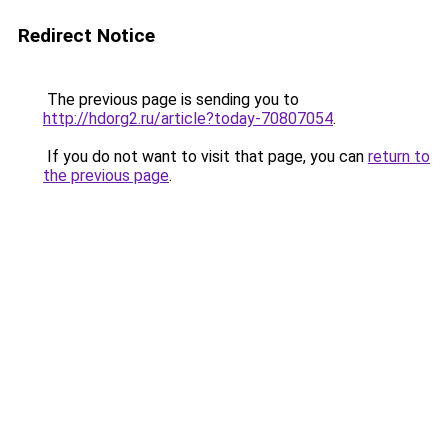
Redirect Notice
The previous page is sending you to
http://hdorg2.ru/article?today-70807054
.
If you do not want to visit that page, you can
return to
the previous page
.