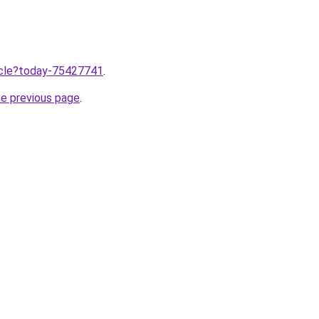
ticle?today-75427741
.
he previous page
.