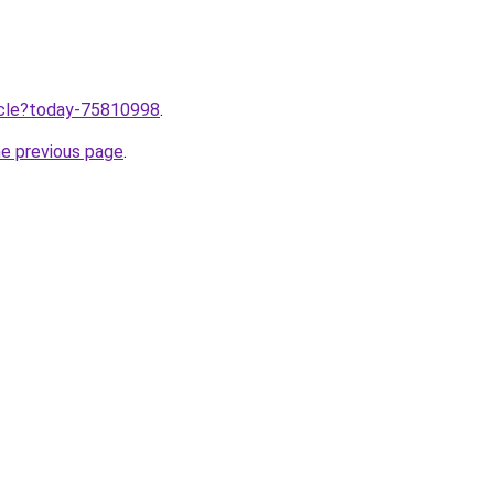
ticle?today-75810998
.
he previous page
.