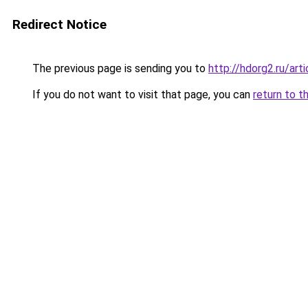
Redirect Notice
The previous page is sending you to
http://hdorg2.ru/ar
If you do not want to visit that page, you can
return to t