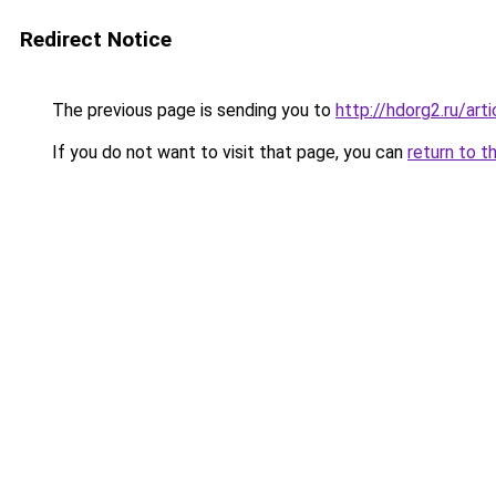
Redirect Notice
The previous page is sending you to
http://hdorg2.ru/ar
If you do not want to visit that page, you can
return to t