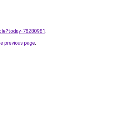
ticle?today-78280981
.
he previous page
.