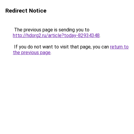
Redirect Notice
The previous page is sending you to
http://hdorg2.ru/article?today-82934348
.
If you do not want to visit that page, you can
return to
the previous page
.